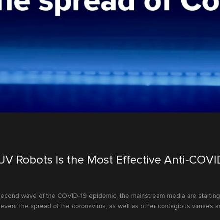
 UV Robots Is the Most Effective Anti-COVI
 second wave of the COVID-19 epidemic, the mainstream media are starting 
event the spread of the coronavirus, as well as other contagious viruses an