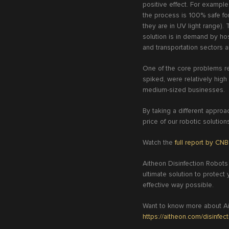
positive effect. For exampl
the process is 100% safe fo
they are in UV light range). 
solution is in demand by hosp
and transportation sectors a
One of the core problems re
spiked, were relatively hig
medium-sized businesses.
By taking a different appro
price of our robotic solution
Watch the
full report by CN
Aitheon Disinfection Robots
ultimate solution to protec
effective way possible.
Want to know more about Ait
https://aitheon.com/disinfec