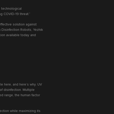
d technological
ng COVID-19 threat.”
fective solution against
n Disinfection Robots, Yezhik
tion available today and
le here, and here’s why. UV
 disinfection. Multiple
ted range, the human factor
fection while maximizing its