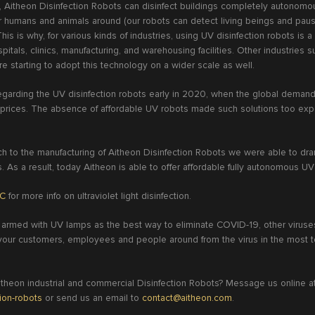
e, Aitheon Disinfection Robots can disinfect buildings completely autonomo
r humans and animals around (our robots can detect living beings and pause
This is why, for various kinds of industries, using UV disinfection robots is a
itals, clinics, manufacturing, and warehousing facilities. Other industries su
re starting to adopt this technology on a wider scale as well.
garding the UV disinfection robots early in 2020, when the global demand f
h prices. The absence of affordable UV robots made such solutions too exp
ach to the manufacturing of Aitheon Disinfection Robots we were able to dra
s. As a result, today Aitheon is able to offer affordable fully autonomous U
BC
for more info on ultraviolet light disinfection.
 armed with UV lamps as the best way to eliminate COVID-19, other viruses
t your customers, employees and people around from the virus in the most t
heon industrial and commercial Disinfection Robots? Message us online a
tion-robots
or send us an email to
contact@aitheon.com
.