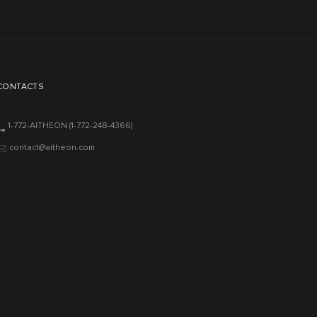
CONTACTS
1-772-AITHEON
(1-772-248-4366)
contact@aitheon.com