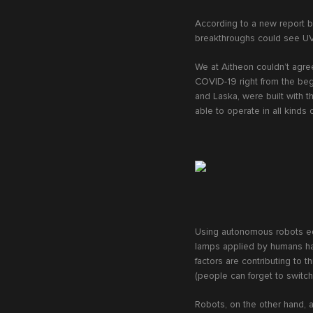
According to a new report b
breakthroughs could see UV 
We at Aitheon couldn’t agre
COVID-19 right from the begi
and Laska, were built with t
able to operate in all kinds
Using autonomous robots equ
lamps applied by humans hav
factors are contributing to 
(people can forget to switc
Robots, on the other hand, a