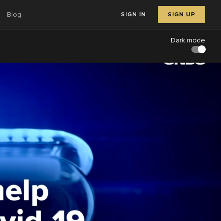
Blog
SIGN IN
SIGN UP
Dark mode