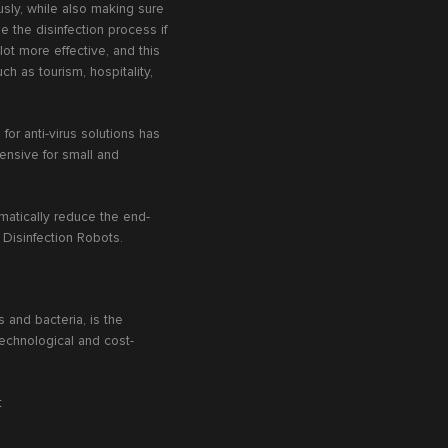
usly, while also making sure
 the disinfection process if
 lot more effective, and this
ch as tourism, hospitality,
or anti-virus solutions has
ensive for small and
matically reduce the end-
V Disinfection Robots.
 and bacteria, is the
echnological and cost-
t