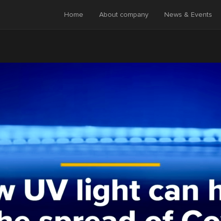
Home
About company
News & Events