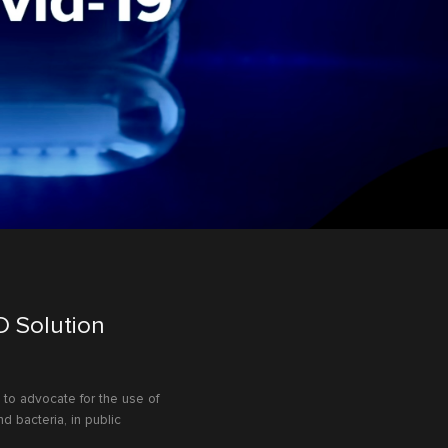
D Solution
to advocate for the use of
d bacteria, in public