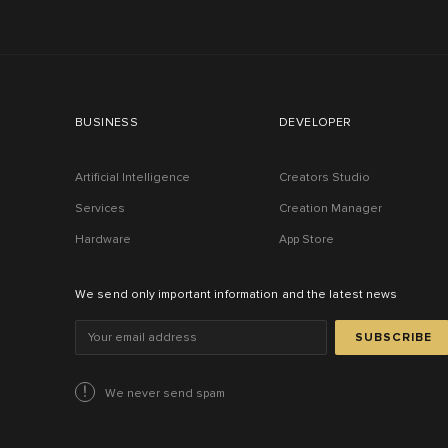
BUSINESS
DEVELOPER
Artificial Intelligence
Creators Studio
Services
Creation Manager
Hardware
App Store
We send only important information and the latest news
SUBSCRIBE
We never send spam