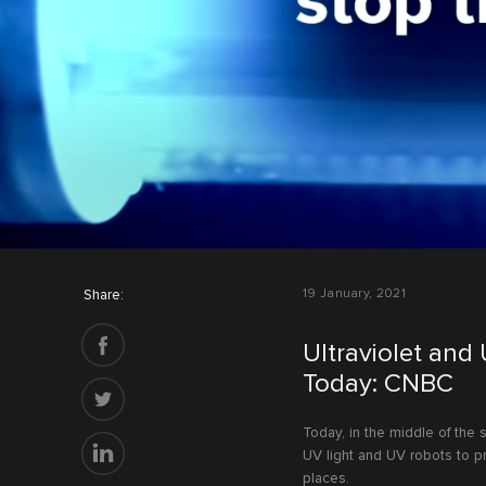
Share:
19 January, 2021
Ultraviolet and
Today: CNBC
Today, in the middle of the
UV light and UV robots to pr
places.