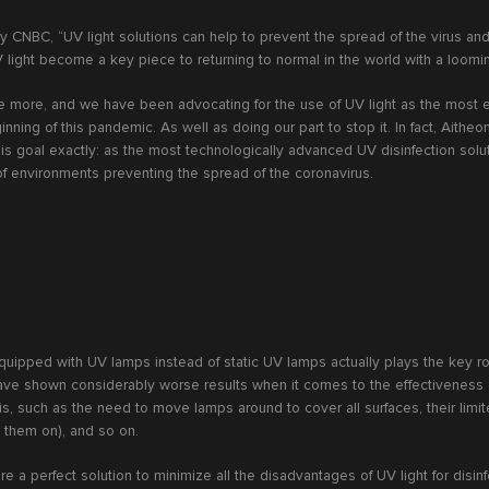
y CNBC, “UV light solutions can help to prevent the spread of the virus an
light become a key piece to returning to normal in the world with a loomi
e more, and we have been advocating for the use of UV light as the most ef
nning of this pandemic. As well as doing our part to stop it. In fact, Aitheo
his goal exactly: as the most technologically advanced UV disinfection solu
 of environments preventing the spread of the coronavirus.
ipped with UV lamps instead of static UV lamps actually plays the key ro
e shown considerably worse results when it comes to the effectiveness of
this, such as the need to move lamps around to cover all surfaces, their limi
h them on), and so on.
re a perfect solution to minimize all the disadvantages of UV light for disin