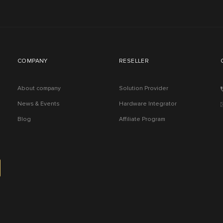
COMPANY
RESELLER
About company
Solution Provider
News & Events
Hardware Integrator
Blog
Affiliate Program