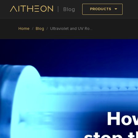
Blog
PRODUCTS
Home
Blog
Ultraviolet and UV Robots Is the Most Effective Anti-COVID Solution Today: CNBC