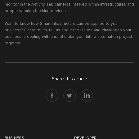
monitor in the Activity Tab cameras installed within infrastructures and
people wearing tracking devices.
Want to know how Smart Infrastructure can be applied to your
business? Get in touch, tell us about the issues and challenges your
business is dealing with and let’s plan your future automation project
together!
Share this article
BUSINESS
DEVELOPER