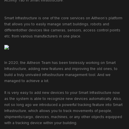
Activity Tab in Smart Infrastructure.
Smart Infrastructure is one of the core services on Aitheon’s platform
that allows you to easily manage smart buildings, robots and
differentother devices like cameras, sensors, access control points
etc. from various manufacturers in one place.
In 2020, the Aitheon Team has been tirelessly working on Smart
Infrastructure, adding new features and improving the old ones, to
build a truly unrivaled infrastructure management tool. And we
managed to achieve a lot.
It is very easy to add new devices to your Smart Infrastructure now
as the system is able to recognize new devices automatically. Also,
not so long ago we introduced a powerful tracking feature into Smart
Infrastructure, which allows you to track movements of people,
shipments/cargo, devices, machines, or any other objects equipped
with a tracking device within your building.