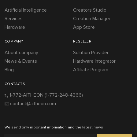
Artificial Intelligence
Creators Studio
Services
Creation Manager
Hardware
App Store
COMPANY
RESELLER
About company
Solution Provider
News & Events
Hardware Integrator
Blog
Affiliate Program
CONTACTS
1-772-AITHEON
(1-772-248-4366)
contact@aitheon.com
We send only important information and the latest news