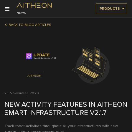
PRODUCTS
NEWS
BACK TO BLOG ARTICLES
25 November, 2020
NEW ACTIVITY FEATURES IN AITHEON
SMART INFRASTRUCTURE V2.1.7
Track robot activities throughout all your infrastructures with new