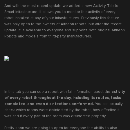
And with the most recent update we added a new Activity Tab to
Smart Infrastructure. It allows you to monitor the activity of every
robot installed at any of your infrastructures. Previously this feature
was only open to the owners of Aitheon robots, but after the recent
update, it is available to everyone and supports both original Aitheon
Robots and models from third-party manufacturers.
In this tab you can see a report with full information about the
activity
of every robot throughout the day, including its routes, tasks
completed, and even disinfections performed.
You can actually
check which rooms were disinfected by the robot, how effective it
was and if every part of the room was disinfected properly.
Pretty soon we are going to open for everyone the ability to also