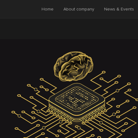
Home
About company
News & Events