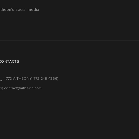
itheon's social media
CONTACTS
1-772-AITHEON
(1-772-248-4366)
contact@aitheon.com