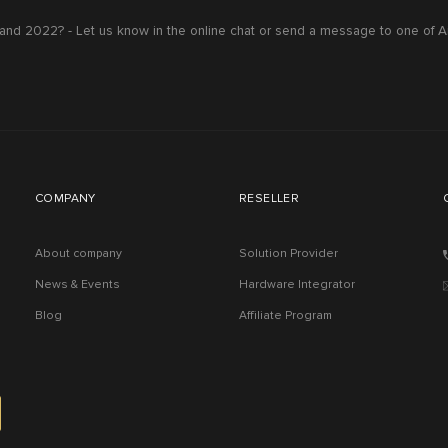
nd 2022? - Let us know in the online chat or send a message to one of A
COMPANY
RESELLER
About company
Solution Provider
News & Events
Hardware Integrator
Blog
Affiliate Program