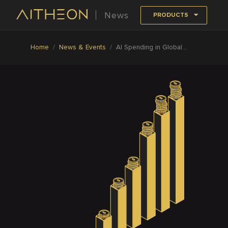
News
PRODUCTS
Home
News & Events
AI Spending in Global Retail Industry to Reach US$7.3B by 2022