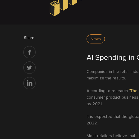
Share:
News
AI Spending in 
Companies in the retail indu
maximize the results.
According to research
‘The 
consumer product businesses
by 2021.
It is expected that the globa
2022.
Most retailers believe that i