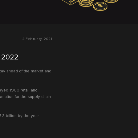
4 February, 2021
y 2022
 stay ahead of the market and
eyed 1900 retail and
mation for the supply chain
7.3 billion by the year