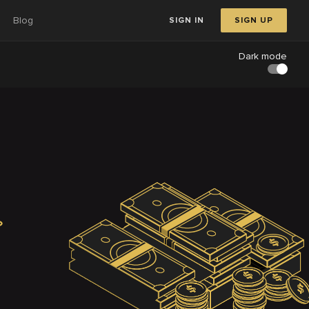
Blog
SIGN IN
SIGN UP
Dark mode