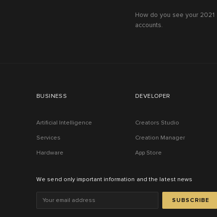
How do you see your 2021 a
accounts.
BUSINESS
DEVELOPER
Artificial Intelligence
Creators Studio
Services
Creation Manager
Hardware
App Store
We send only important information and the latest news
SUBSCRIBE