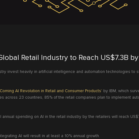
Global Retail Industry to Reach US$7.3B b
stry invest heavily in artificial intelligence and automation technologies to
Coming AI Revolution in Retail and Consumer Products’
by IBM, which surv
 across 23 countries, 85% of the retail companies plan to implement auto
l annual spending on AI in the retail industry by the retailers will reach US$
ntegrating AI will result in at least a 10% annual growth.