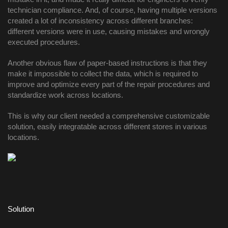
technician compliance. And, of course, having multiple versions 
created a lot of inconsistency across different branches: 
different versions were in use, causing mistakes and wrongly 
executed procedures. 
Another obvious flaw of paper-based instructions is that they 
make it impossible to collect the data, which is required to 
improve and optimize every part of the repair procedures and 
standardize work across locations. 
This is why our client needed a comprehensive customizable 
solution, easily integratable across different stores in various 
locations. 
Solution