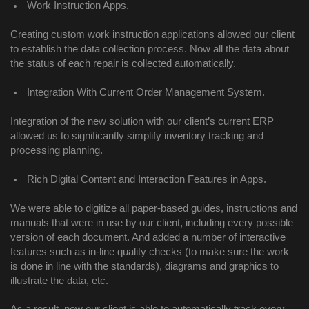
Work Instruction Apps.
Creating custom work instruction applications allowed our client 
to establish the data collection process. Now all the data about 
the status of each repair is collected automatically. 
Integration With Current Order Management System. 
Integration of the new solution with our client’s current ERP 
allowed us to significantly simplify inventory tracking and 
processing planning. 
Rich Digital Content and Interaction Features in Apps.
We were able to digitize all paper-based guides, instructions and 
manuals that were in use by our client, including every possible 
version of each document. And added a number of interactive 
features such as in-line quality checks (to make sure the work 
is done in line with the standards), diagrams and graphics to 
illustrate the data, etc. 
As a result, now our client is able to automatically track every 