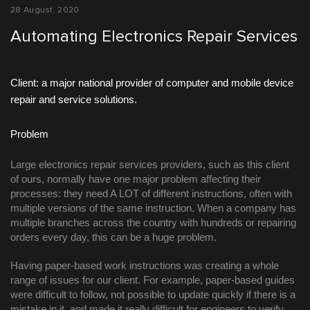
28 August, 2020
Automating Electronics Repair Services
Client: a major national provider of computer and mobile device 
repair and service solutions.
Problem
Large electronics repair services providers, such as this client 
of ours, normally have one major problem affecting their 
processes: they need A LOT of different instructions, often with 
multiple versions of the same instruction. When a company has 
multiple branches across the country with hundreds or repairing 
orders every day, this can be a huge problem. 
Having paper-based work instructions was creating a whole 
range of issues for our client. For example, paper-based guides 
were difficult to follow, not possible to update quickly if there is a 
mistake in it, and made it really difficult for engineers to verify 