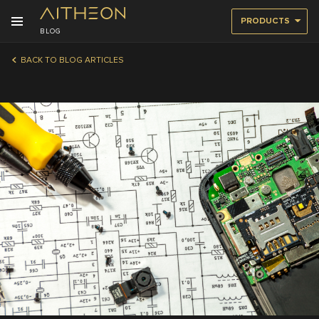
PRODUCTS
BLOG
BACK TO BLOG ARTICLES