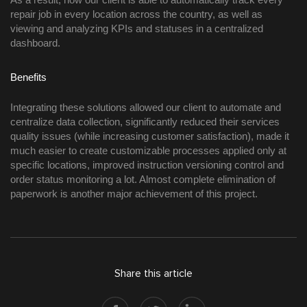
repair job in every location across the country, as well as 
viewing and analyzing KPIs and statuses in a centralized 
dashboard. 
Benefits 
Integrating these solutions allowed our client to automate and 
centralize data collection, significantly reduced their services 
quality issues (while increasing customer satisfaction), made it 
much easier to create customizable processes applied only at 
specific locations, improved instruction versioning control and 
order status monitoring a lot. Almost complete elimination of 
paperwork is another major achievement of this project.  
Share this article