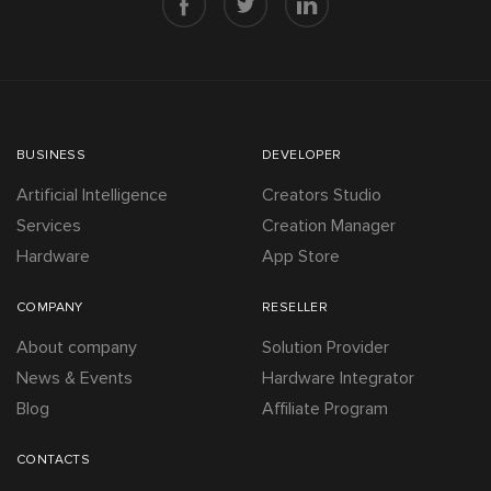
BUSINESS
DEVELOPER
Artificial Intelligence
Creators Studio
Services
Creation Manager
Hardware
App Store
COMPANY
RESELLER
About company
Solution Provider
News & Events
Hardware Integrator
Blog
Affiliate Program
CONTACTS